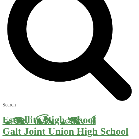
Search
Estrellita High School
Galt Joint Union High School