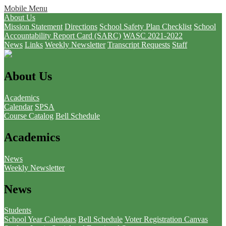
Mobile Menu
About Us
Mission Statement
Directions
School Safety Plan Checklist
School
Accountability Report Card (SARC)
WASC 2021-2022
News
Links
Weekly Newsletter
Transcript Requests
Staff
About Us
Academics
Calendar
SPSA
Course Catalog
Bell Schedule
Academics
News
Weekly Newsletter
News
Students
School Year Calendars
Bell Schedule
Voter Registration
Canvas