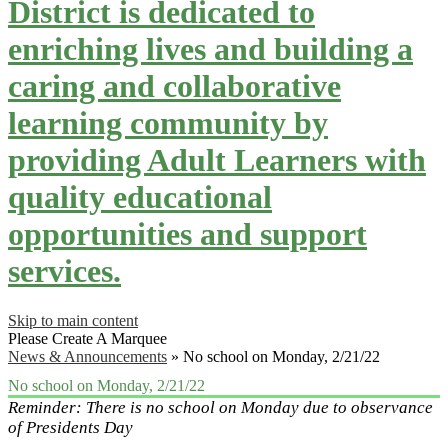
District is dedicated to
enriching lives and building a
caring and collaborative
learning community by
providing Adult Learners with
quality educational
opportunities and support
services.
Skip to main content
Please Create A Marquee
News & Announcements
»
No school on Monday, 2/21/22
No school on Monday, 2/21/22
Reminder: There is no school on Monday due to observance
of Presidents Day