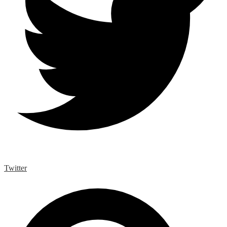
Twitter