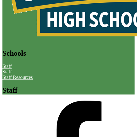
Schools
Staff
Staff
Staff Resources
Staff