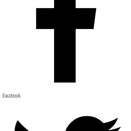
Facebook