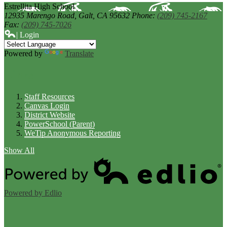
Estrellita High School
12935 Marengo Road,
Galt, CA 95632
Phone:
(209) 745-2167
Fax:
(209) 745-7026
| Login
Powered by
Translate
Links
Staff Resources
Canvas Login
District Website
PowerSchool (Parent)
WeTip Anonymous Reporting
Show All
Powered by Edlio