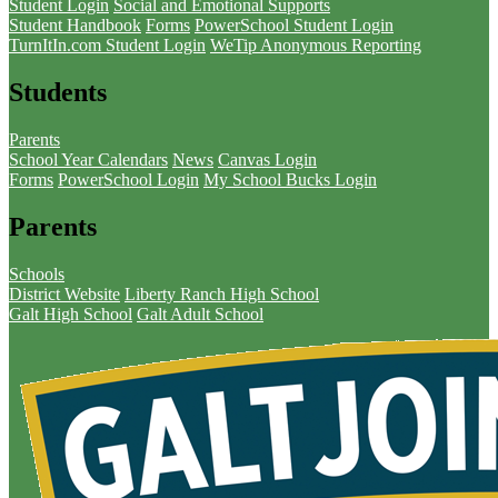
Student Login
Social and Emotional Supports
Student Handbook
Forms
PowerSchool Student Login
TurnItIn.com Student Login
WeTip Anonymous Reporting
Students
Parents
School Year Calendars
News
Canvas Login
Forms
PowerSchool Login
My School Bucks Login
Parents
Schools
District Website
Liberty Ranch High School
Galt High School
Galt Adult School