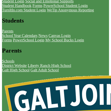
Student Login
Social and Emotional Supports
Student Handbook
Forms
PowerSchool Student Login
TurnItIn.com Student Login
WeTip Anonymous Reporting
Students
Parents
School Year Calendars
News
Canvas Login
Forms
PowerSchool Login
My School Bucks Login
Parents
Schools
District Website
Liberty Ranch High School
Galt High School
Galt Adult School