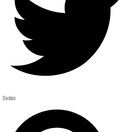
Twitter