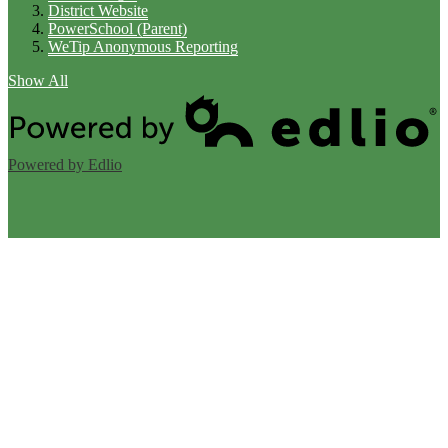
District Website
PowerSchool (Parent)
WeTip Anonymous Reporting
Show All
Powered by Edlio