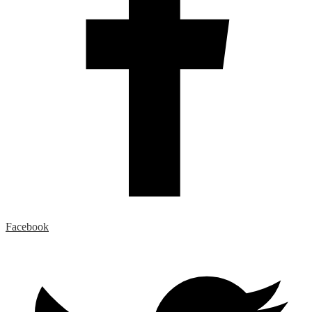
Facebook