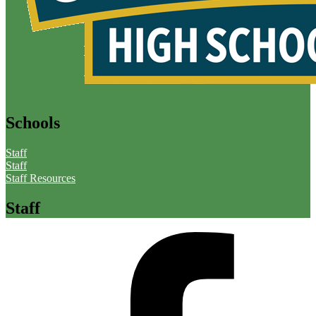
Schools
Staff
Staff
Staff Resources
Staff