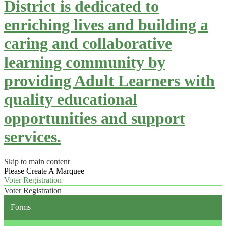
District is dedicated to
enriching lives and building a
caring and collaborative
learning community by
providing Adult Learners with
quality educational
opportunities and support
services.
Skip to main content
Please Create A Marquee
Voter Registration
Voter Registration
Forms