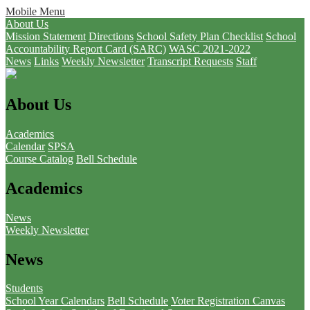
Mobile Menu
About Us
Mission Statement
Directions
School Safety Plan Checklist
School
Accountability Report Card (SARC)
WASC 2021-2022
News
Links
Weekly Newsletter
Transcript Requests
Staff
About Us
Academics
Calendar
SPSA
Course Catalog
Bell Schedule
Academics
News
Weekly Newsletter
News
Students
School Year Calendars
Bell Schedule
Voter Registration
Canvas