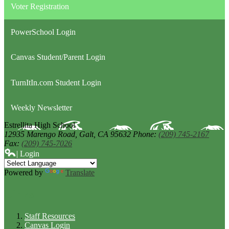
Voter Registration
PowerSchool Login
Canvas Student/Parent Login
TurnItIn.com Student Login
Weekly Newsletter
Estrellita High School
12935 Marengo Road,
Galt, CA 95632
Phone:
(209) 745-2167
Fax:
(209) 745-7026
| Login
Powered by
Translate
Links
Staff Resources
Canvas Login