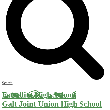
Search
Estrellita High School
Galt Joint Union High School