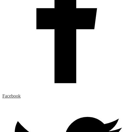
Facebook