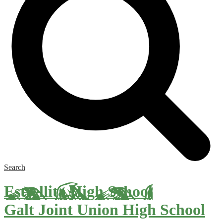
Search
Estrellita High School
Galt Joint Union High School