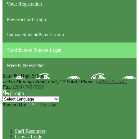
Voter Registration
PowerSchool Login
Canvas Student/Parent Login
TurnItIn.com Student Login
Weekly Newsletter
Estrellita High School
12935 Marengo Road,
Galt, CA 95632
Phone:
(209) 745-2167
Fax:
(209) 745-7026
| Login
Powered by
Translate
Links
Staff Resources
Canvas Login