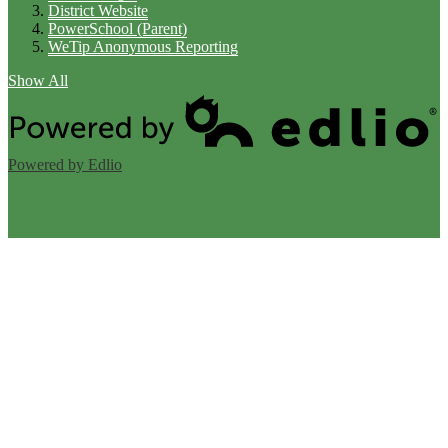
District Website
PowerSchool (Parent)
WeTip Anonymous Reporting
Show All
Powered by Edlio