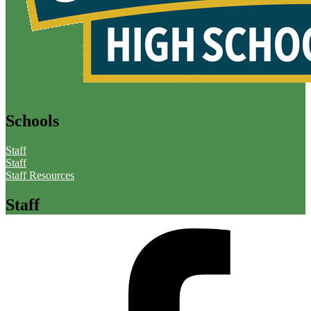
Schools
Staff
Staff
Staff Resources
Staff