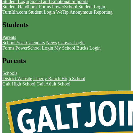
Student Login
Social and Emotional Supports
Student Handbook
Forms
PowerSchool Student Login
TurnItIn.com Student Login
WeTip Anonymous Reporting
Students
Parents
School Year Calendars
News
Canvas Login
Forms
PowerSchool Login
My School Bucks Login
Parents
Schools
District Website
Liberty Ranch High School
Galt High School
Galt Adult School