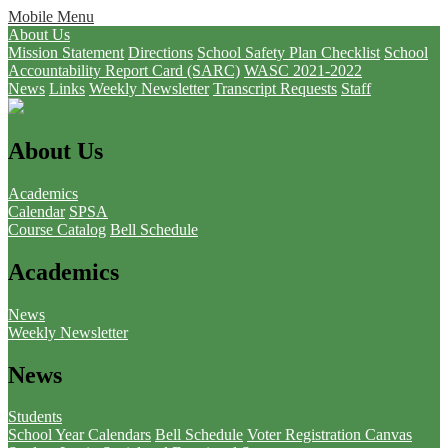
Mobile Menu
About Us
Mission Statement
Directions
School Safety Plan Checklist
School
Accountability Report Card (SARC)
WASC 2021-2022
News
Links
Weekly Newsletter
Transcript Requests
Staff
About Us
Academics
Calendar
SPSA
Course Catalog
Bell Schedule
Academics
News
Weekly Newsletter
News
Students
School Year Calendars
Bell Schedule
Voter Registration
Canvas