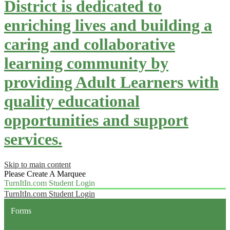
District is dedicated to
enriching lives and building a
caring and collaborative
learning community by
providing Adult Learners with
quality educational
opportunities and support
services.
Skip to main content
Please Create A Marquee
TurnItIn.com Student Login
TurnItIn.com Student Login
Forms