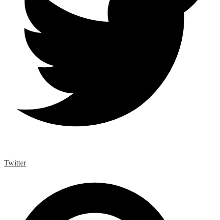
Twitter