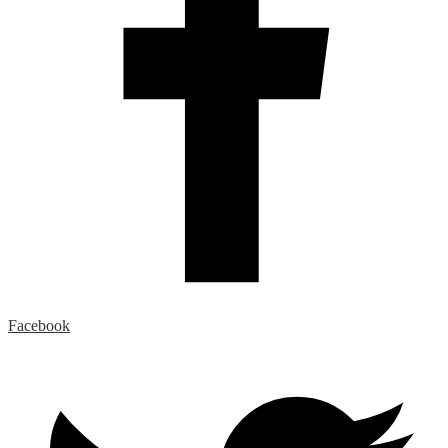
Facebook