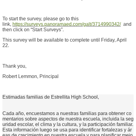
To start the survey, please go to this
link,
https://surveys.panoramaed.com/galt/3714990342/
and
then click on “Start Surveys”.
This survey will be available to complete until Friday, April
22.
Thank you,
Robert Lemmon, Principal
Estimadas familias de Estrellita High School,
Cada año, encuestamos a nuestras familias para obtener co
mentarios sobre aspectos de nuestra escuela, incluida la seg
uridad escolar, el clima y la cultura, y la participación familiar.
Esta información luego se usa para identificar fortalezas y ár
eas de crecimiento en nuestra escuela y para planificar mejo