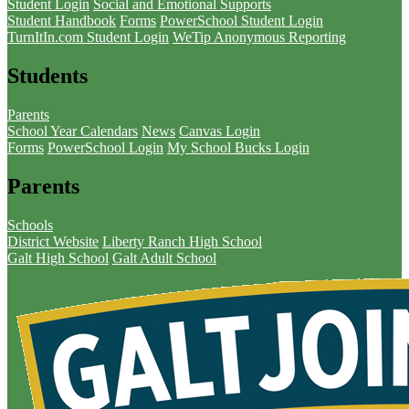
Student Login
Social and Emotional Supports
Student Handbook
Forms
PowerSchool Student Login
TurnItIn.com Student Login
WeTip Anonymous Reporting
Students
Parents
School Year Calendars
News
Canvas Login
Forms
PowerSchool Login
My School Bucks Login
Parents
Schools
District Website
Liberty Ranch High School
Galt High School
Galt Adult School