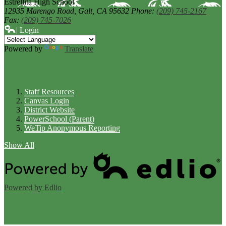
Estrellita High School
12935 Marengo Road,
Galt, CA 95632
Phone:
(209) 745-2167
Fax:
(209) 745-7026
| Login
Powered by
Translate
Links
Staff Resources
Canvas Login
District Website
PowerSchool (Parent)
WeTip Anonymous Reporting
Show All
Powered by Edlio