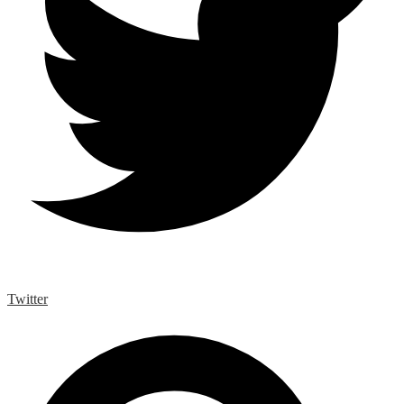
Twitter