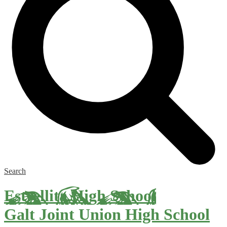
Search
Estrellita High School
Galt Joint Union High School