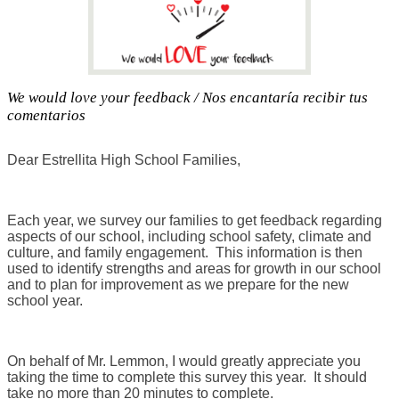
We would love your feedback / Nos encantaría recibir tus
comentarios
Dear Estrellita High School Families,
Each year, we survey our families to get feedback regarding
aspects of our school, including school safety, climate and
culture, and family engagement. This information is then
used to identify strengths and areas for growth in our school
and to plan for improvement as we prepare for the new
school year.
On behalf of Mr. Lemmon, I would greatly appreciate you
taking the time to complete this survey this year. It should
take no more than 20 minutes to complete.