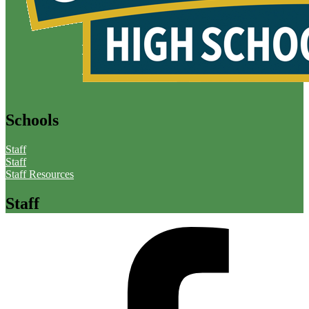
Schools
Staff
Staff
Staff Resources
Staff