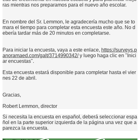
ras mientras nos preparamos para el nuevo año escolar.
En nombre del Sr. Lemmon, le agradecería mucho que se to
mara el tiempo para completar esta encuesta este año. No d
ebería tardar más de 20 minutos en completarse.
Para iniciar la encuesta, vaya a este enlace,
https://surveys.p
anoramaed.com/galt/3714990342/
y luego haga clic en "Inici
ar encuestas".
Esta encuesta estará disponible para completar hasta el vier
nes 22 de abril.
Gracias,
Robert Lemmon, director
Si necesita la encuesta en español, deberá seleccionar espa
ñol en la parte superior izquierda de la página una vez que a
parezca la encuesta.