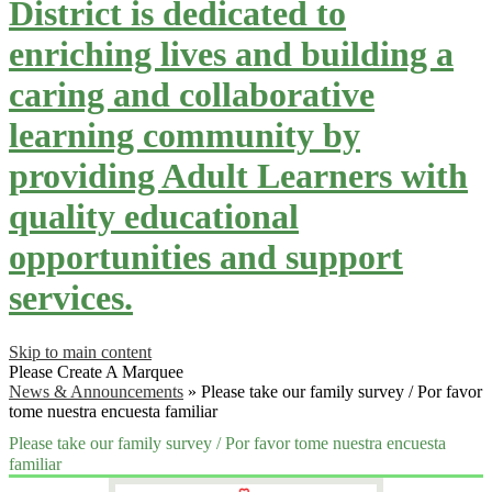
District is dedicated to
enriching lives and building a
caring and collaborative
learning community by
providing Adult Learners with
quality educational
opportunities and support
services.
Skip to main content
Please Create A Marquee
News & Announcements
»
Please take our family survey / Por favor
tome nuestra encuesta familiar
Please take our family survey / Por favor tome nuestra encuesta
familiar