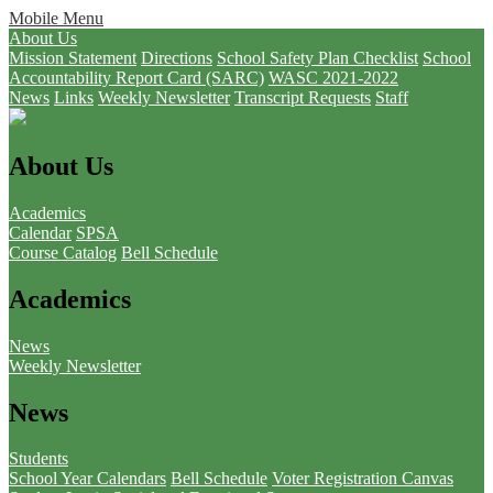
Mobile Menu
About Us
Mission Statement
Directions
School Safety Plan Checklist
School
Accountability Report Card (SARC)
WASC 2021-2022
News
Links
Weekly Newsletter
Transcript Requests
Staff
About Us
Academics
Calendar
SPSA
Course Catalog
Bell Schedule
Academics
News
Weekly Newsletter
News
Students
School Year Calendars
Bell Schedule
Voter Registration
Canvas