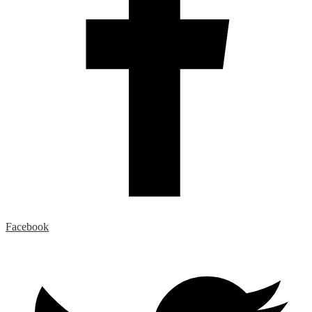
Facebook