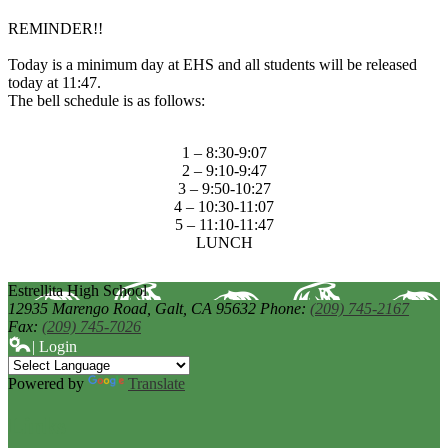
REMINDER!!
Today is a minimum day at EHS and all students will be released
today at 11:47.
The bell schedule is as follows:
1 – 8:30-9:07
2 – 9:10-9:47
3 – 9:50-10:27
4 – 10:30-11:07
5 – 11:10-11:47
LUNCH
Estrellita High School
12935 Marengo Road,
Galt, CA 95632
Phone:
(209) 745-2167
Fax:
(209) 745-7026
| Login
Powered by
Translate
Links