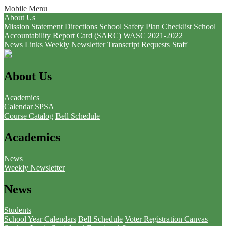
Mobile Menu
About Us
Mission Statement
Directions
School Safety Plan Checklist
School
Accountability Report Card (SARC)
WASC 2021-2022
News
Links
Weekly Newsletter
Transcript Requests
Staff
About Us
Academics
Calendar
SPSA
Course Catalog
Bell Schedule
Academics
News
Weekly Newsletter
News
Students
School Year Calendars
Bell Schedule
Voter Registration
Canvas