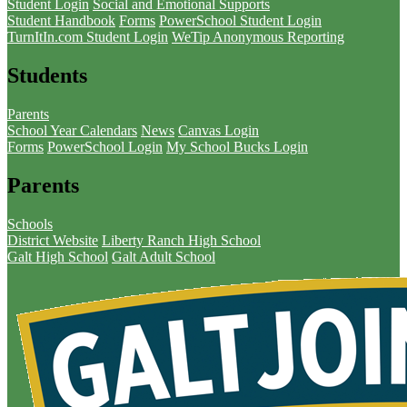
Student Login
Social and Emotional Supports
Student Handbook
Forms
PowerSchool Student Login
TurnItIn.com Student Login
WeTip Anonymous Reporting
Students
Parents
School Year Calendars
News
Canvas Login
Forms
PowerSchool Login
My School Bucks Login
Parents
Schools
District Website
Liberty Ranch High School
Galt High School
Galt Adult School