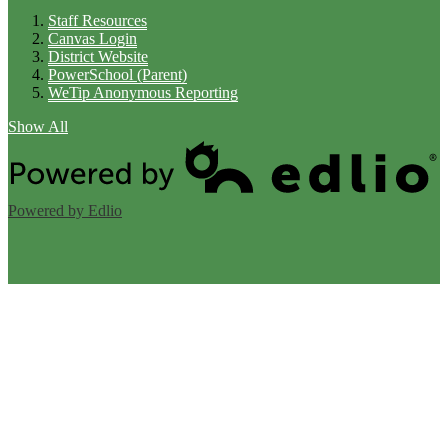
Staff Resources
Canvas Login
District Website
PowerSchool (Parent)
WeTip Anonymous Reporting
Show All
Powered by Edlio