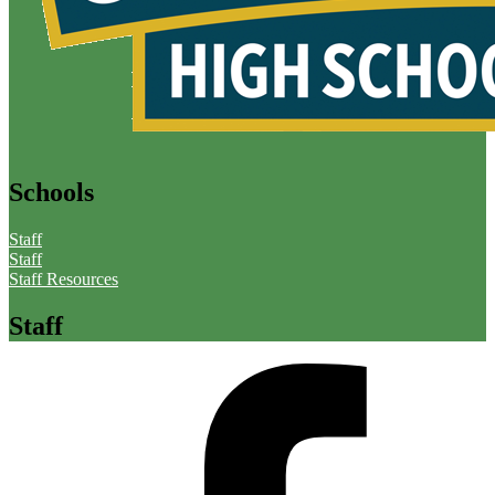
Schools
Staff
Staff
Staff Resources
Staff