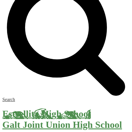
Search
Estrellita High School
Galt Joint Union High School