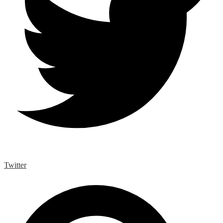
Twitter