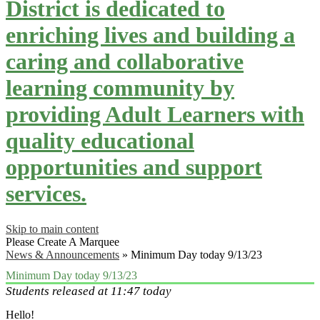
District is dedicated to
enriching lives and building a
caring and collaborative
learning community by
providing Adult Learners with
quality educational
opportunities and support
services.
Skip to main content
Please Create A Marquee
News & Announcements
»
Minimum Day today 9/13/23
Minimum Day today 9/13/23
Students released at 11:47 today
Hello!