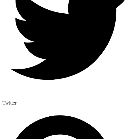
Twitter