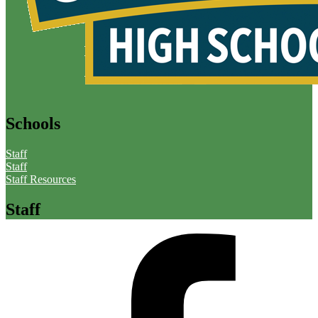
Schools
Staff
Staff
Staff Resources
Staff