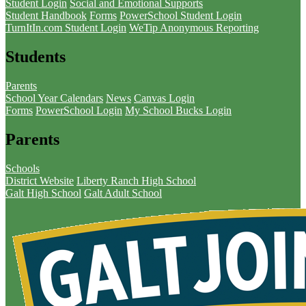
Student Login
Social and Emotional Supports
Student Handbook
Forms
PowerSchool Student Login
TurnItIn.com Student Login
WeTip Anonymous Reporting
Students
Parents
School Year Calendars
News
Canvas Login
Forms
PowerSchool Login
My School Bucks Login
Parents
Schools
District Website
Liberty Ranch High School
Galt High School
Galt Adult School