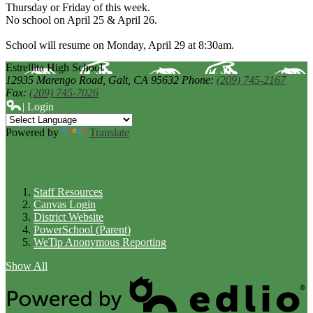
Thursday or Friday of this week.
No school on April 25 & April 26.
School will resume on Monday, April 29 at 8:30am.
Estrellita High School
12935 Marengo Road,
Galt, CA 95632
Phone:
(209) 745-2167
Fax:
(209) 745-7026
| Login
Powered by
Translate
Links
Staff Resources
Canvas Login
District Website
PowerSchool (Parent)
WeTip Anonymous Reporting
Show All