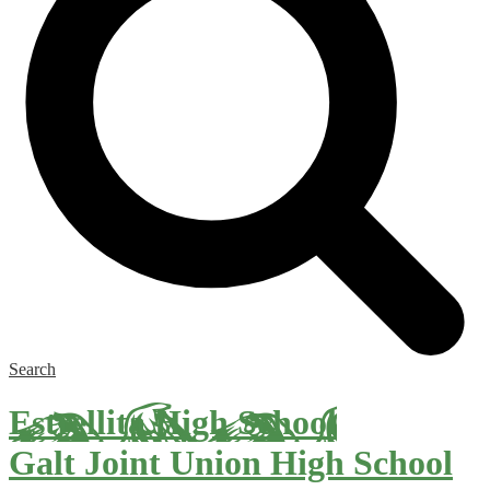
Search
Estrellita High School
Galt Joint Union High School