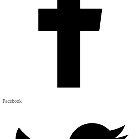
Facebook