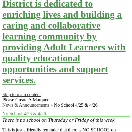
District is dedicated to
enriching lives and building a
caring and collaborative
learning community by
providing Adult Learners with
quality educational
opportunities and support
services.
Skip to main content
Please Create A Marquee
News & Announcements
»
No School 4/25 & 4/26
No School 4/25 & 4/26
There is no school on Thursday or Friday of this week
This is just a friendly reminder that there is NO SCHOOL on