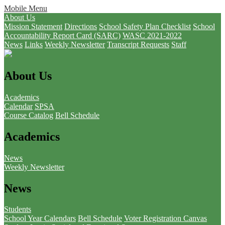
Mobile Menu
About Us
Mission Statement
Directions
School Safety Plan Checklist
School
Accountability Report Card (SARC)
WASC 2021-2022
News
Links
Weekly Newsletter
Transcript Requests
Staff
About Us
Academics
Calendar
SPSA
Course Catalog
Bell Schedule
Academics
News
Weekly Newsletter
News
Students
School Year Calendars
Bell Schedule
Voter Registration
Canvas