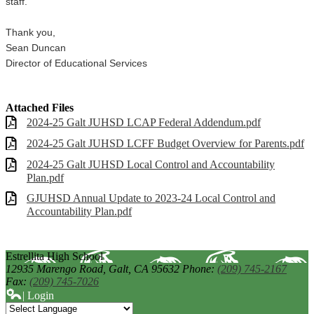
staff.
Thank you,
Sean Duncan
Director of Educational Services
Attached Files
2024-25 Galt JUHSD LCAP Federal Addendum.pdf
2024-25 Galt JUHSD LCFF Budget Overview for Parents.pdf
2024-25 Galt JUHSD Local Control and Accountability
Plan.pdf
GJUHSD Annual Update to 2023-24 Local Control and
Accountability Plan.pdf
Estrellita High School
12935 Marengo Road,
Galt, CA 95632
Phone:
(209) 745-2167
Fax:
(209) 745-7026
| Login