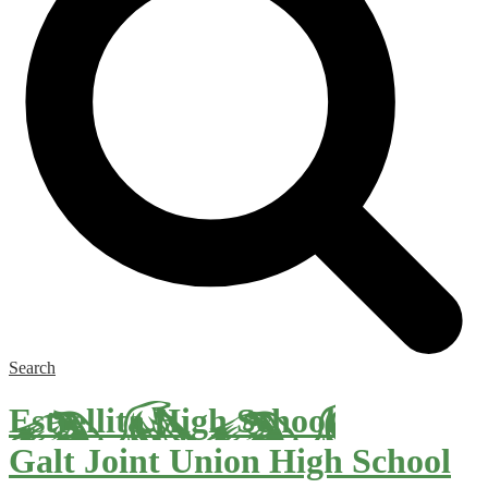
Search
Estrellita High School
Galt Joint Union High School