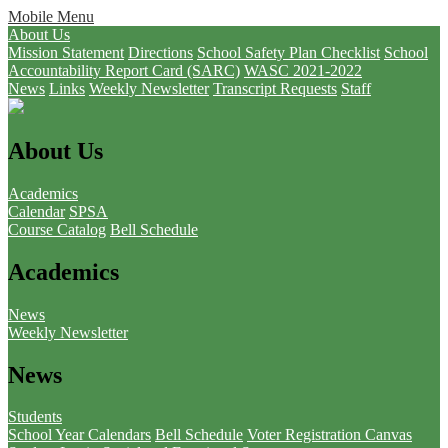
Mobile Menu
About Us
Mission Statement
Directions
School Safety Plan Checklist
School
Accountability Report Card (SARC)
WASC 2021-2022
News
Links
Weekly Newsletter
Transcript Requests
Staff
About Us
Academics
Calendar
SPSA
Course Catalog
Bell Schedule
Academics
News
Weekly Newsletter
News
Students
School Year Calendars
Bell Schedule
Voter Registration
Canvas