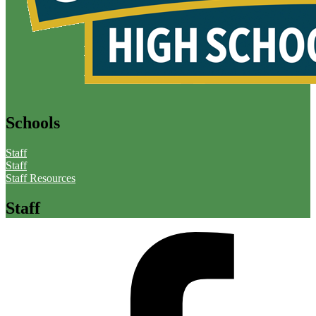
Schools
Staff
Staff
Staff Resources
Staff