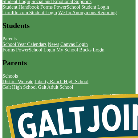
Student Login
Social and Emotional Supports
Student Handbook
Forms
PowerSchool Student Login
TurnItIn.com Student Login
WeTip Anonymous Reporting
Students
Parents
School Year Calendars
News
Canvas Login
Forms
PowerSchool Login
My School Bucks Login
Parents
Schools
District Website
Liberty Ranch High School
Galt High School
Galt Adult School