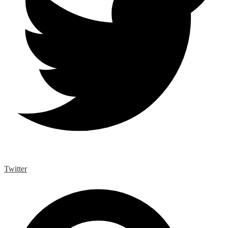
Twitter