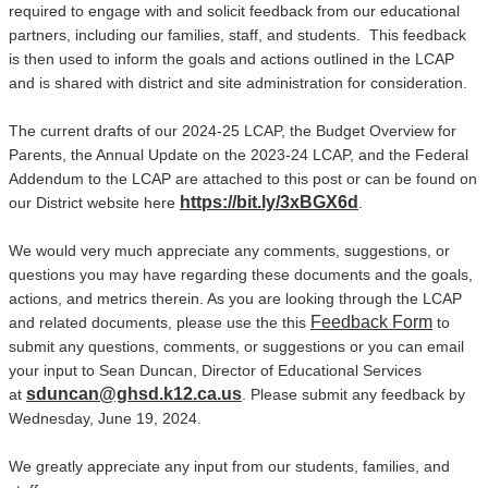
required to engage with and solicit feedback from our educational
partners, including our families, staff, and students. This feedback
is then used to inform the goals and actions outlined in the LCAP
and is shared with district and site administration for consideration.
The current drafts of our 2024-25 LCAP, the Budget Overview for
Parents, the Annual Update on the 2023-24 LCAP, and the Federal
Addendum to the LCAP are attached to this post or can be found on
https://bit.ly/3xBGX6d
our District website here
.
We would very much appreciate any comments, suggestions, or
questions you may have regarding these documents and the goals,
actions, and metrics therein. As you are looking through the LCAP
Feedback Form
and related documents, please use the this
to
submit any questions, comments, or suggestions or you can email
your input to Sean Duncan, Director of Educational Services
sduncan@ghsd.k12.ca.us
at
. Please submit any feedback by
Wednesday, June 19, 2024.
We greatly appreciate any input from our students, families, and