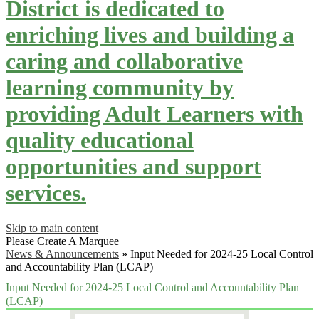
District is dedicated to
enriching lives and building a
caring and collaborative
learning community by
providing Adult Learners with
quality educational
opportunities and support
services.
Skip to main content
Please Create A Marquee
News & Announcements
»
Input Needed for 2024-25 Local Control
and Accountability Plan (LCAP)
Input Needed for 2024-25 Local Control and Accountability Plan
(LCAP)