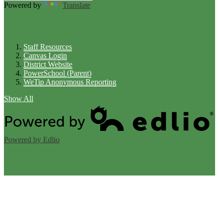
Powered by
Translate
Links
Staff Resources
Canvas Login
District Website
PowerSchool (Parent)
WeTip Anonymous Reporting
Show All
Powered by Edlio