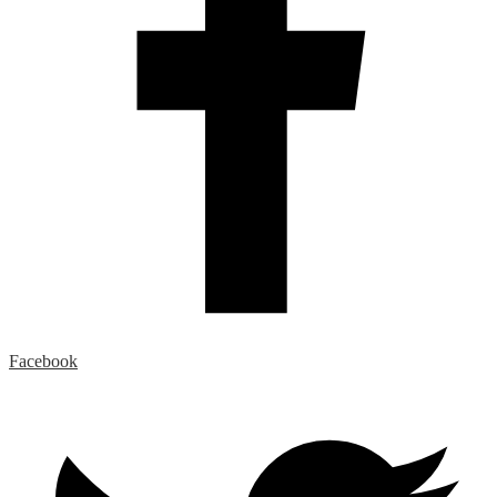
Facebook