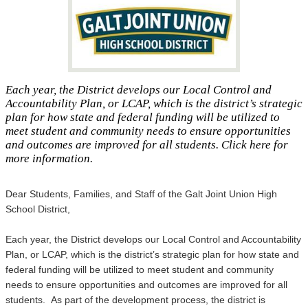
Each year, the District develops our Local Control and
Accountability Plan, or LCAP, which is the district’s strategic
plan for how state and federal funding will be utilized to
meet student and community needs to ensure opportunities
and outcomes are improved for all students. Click here for
more information.
Dear Students, Families, and Staff of the Galt Joint Union High
School District,
Each year, the District develops our Local Control and Accountability
Plan, or LCAP, which is the district’s strategic plan for how state and
federal funding will be utilized to meet student and community
needs to ensure opportunities and outcomes are improved for all
students. As part of the development process, the district is