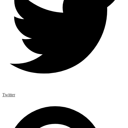
Twitter