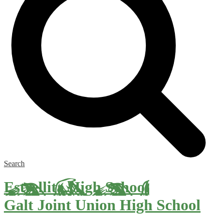
Search
Estrellita High School
Galt Joint Union High School