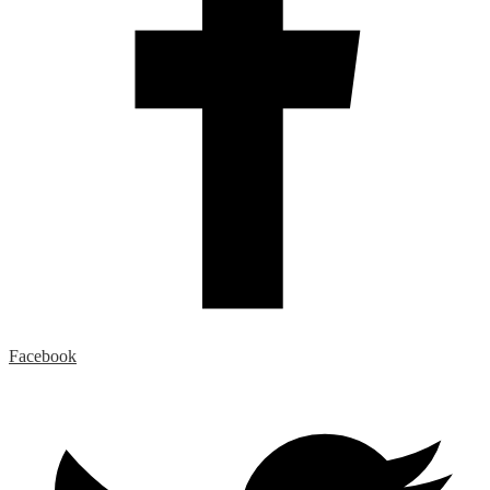
Facebook