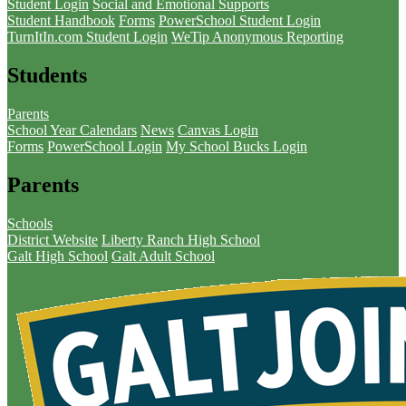
Student Login
Social and Emotional Supports
Student Handbook
Forms
PowerSchool Student Login
TurnItIn.com Student Login
WeTip Anonymous Reporting
Students
Parents
School Year Calendars
News
Canvas Login
Forms
PowerSchool Login
My School Bucks Login
Parents
Schools
District Website
Liberty Ranch High School
Galt High School
Galt Adult School