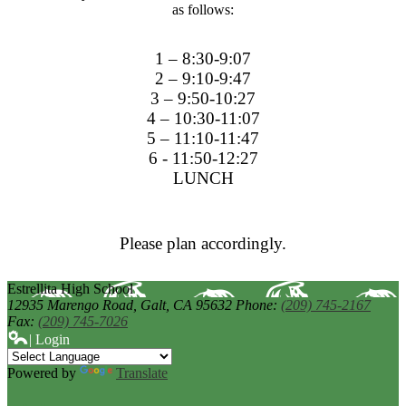
as follows:
1 – 8:30-9:07
2 – 9:10-9:47
3 – 9:50-10:27
4 – 10:30-11:07
5 – 11:10-11:47
6 - 11:50-12:27
LUNCH
Please plan accordingly.
Estrellita High School
12935 Marengo Road,
Galt, CA 95632
Phone:
(209) 745-2167
Fax:
(209) 745-7026
| Login
Powered by
Translate