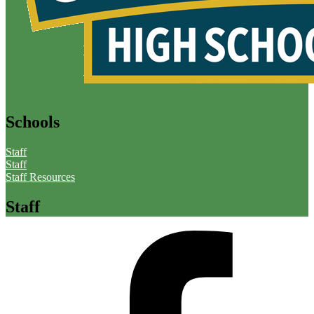
Schools
Staff
Staff
Staff Resources
Staff