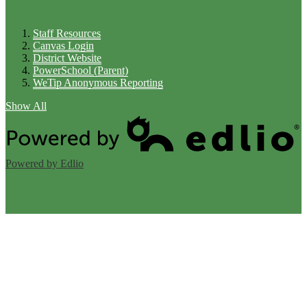
Links
Staff Resources
Canvas Login
District Website
PowerSchool (Parent)
WeTip Anonymous Reporting
Show All
Powered by Edlio