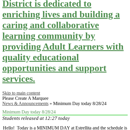
District is dedicated to
enriching lives and building a
caring and collaborative
learning community by
providing Adult Learners with
quality educational
opportunities and support
services.
Skip to main content
Please Create A Marquee
News & Announcements
»
Minimum Day today 8/28/24
Minimum Day today 8/28/24
Students released at 12:27 today
Hello! Today is a MINIMUM DAY at Estrellita and the schedule is