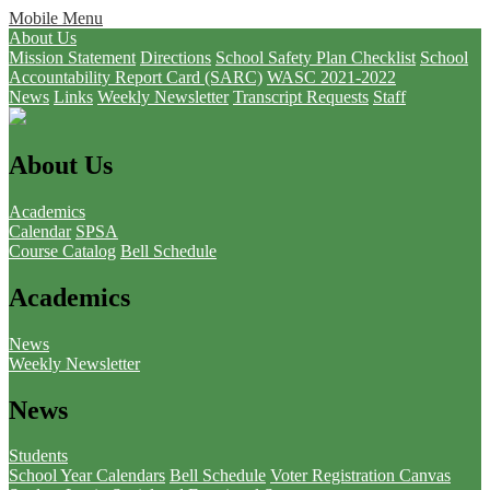
Mobile Menu
About Us
Mission Statement
Directions
School Safety Plan Checklist
School
Accountability Report Card (SARC)
WASC 2021-2022
News
Links
Weekly Newsletter
Transcript Requests
Staff
About Us
Academics
Calendar
SPSA
Course Catalog
Bell Schedule
Academics
News
Weekly Newsletter
News
Students
School Year Calendars
Bell Schedule
Voter Registration
Canvas