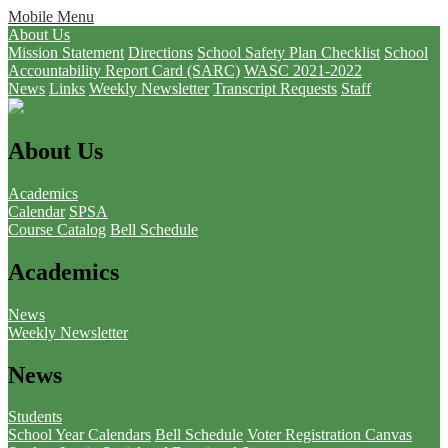
Mobile Menu
About Us
Mission Statement
Directions
School Safety Plan Checklist
School
Accountability Report Card (SARC)
WASC 2021-2022
News
Links
Weekly Newsletter
Transcript Requests
Staff
About Us
Academics
Calendar
SPSA
Course Catalog
Bell Schedule
Academics
News
Weekly Newsletter
News
Students
School Year Calendars
Bell Schedule
Voter Registration
Canvas