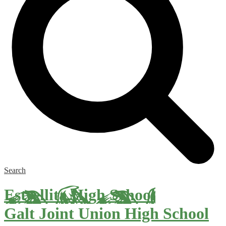
Search
Estrellita High School
Galt Joint Union High School