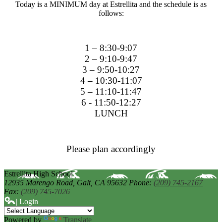
Today is a MINIMUM day at Estrellita and the schedule is as
follows:
1 – 8:30-9:07
2 – 9:10-9:47
3 – 9:50-10:27
4 – 10:30-11:07
5 – 11:10-11:47
6 - 11:50-12:27
LUNCH
Please plan accordingly
Estrellita High School
12935 Marengo Road,
Galt, CA 95632
Phone:
(209) 745-2167
Fax:
(209) 745-7026
| Login
Powered by
Translate