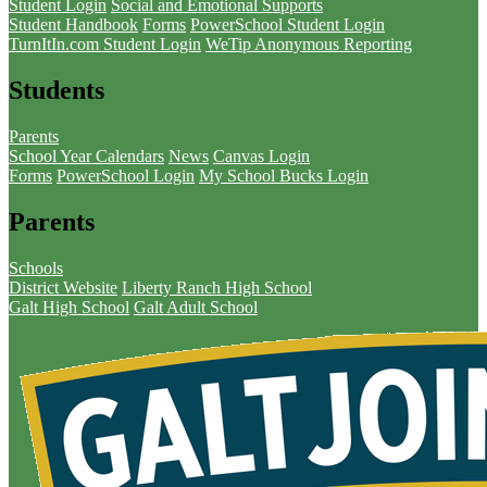
Student Login
Social and Emotional Supports
Student Handbook
Forms
PowerSchool Student Login
TurnItIn.com Student Login
WeTip Anonymous Reporting
Students
Parents
School Year Calendars
News
Canvas Login
Forms
PowerSchool Login
My School Bucks Login
Parents
Schools
District Website
Liberty Ranch High School
Galt High School
Galt Adult School