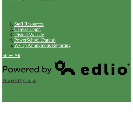
Links
Staff Resources
Canvas Login
District Website
PowerSchool (Parent)
WeTip Anonymous Reporting
Show All
Powered by Edlio