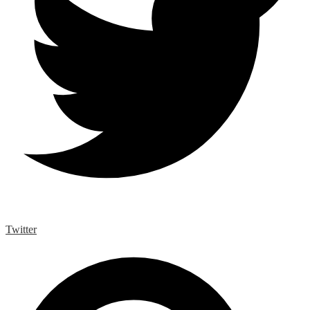
Twitter