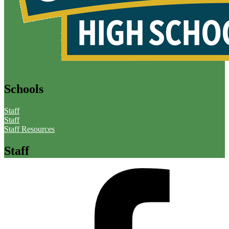
Schools
Staff
Staff
Staff Resources
Staff