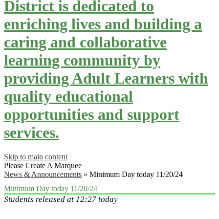
District is dedicated to
enriching lives and building a
caring and collaborative
learning community by
providing Adult Learners with
quality educational
opportunities and support
services.
Skip to main content
Please Create A Marquee
News & Announcements
»
Minimum Day today 11/20/24
Minimum Day today 11/20/24
Students released at 12:27 today