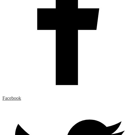
Facebook