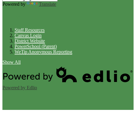
Powered by
Translate
Links
Staff Resources
Canvas Login
District Website
PowerSchool (Parent)
WeTip Anonymous Reporting
Show All
Powered by Edlio