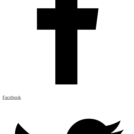
Facebook