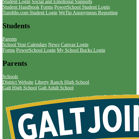
Student Login
Social and Emotional Supports
Student Handbook
Forms
PowerSchool Student Login
TurnItIn.com Student Login
WeTip Anonymous Reporting
Students
Parents
School Year Calendars
News
Canvas Login
Forms
PowerSchool Login
My School Bucks Login
Parents
Schools
District Website
Liberty Ranch High School
Galt High School
Galt Adult School