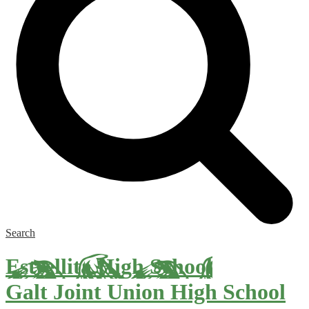
Search
Estrellita High School
Galt Joint Union High School