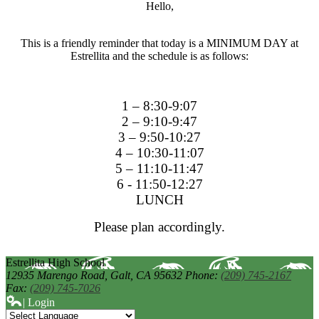
Hello,
This is a friendly reminder that today is a MINIMUM DAY at
Estrellita and the schedule is as follows:
1 – 8:30-9:07
2 – 9:10-9:47
3 – 9:50-10:27
4 – 10:30-11:07
5 – 11:10-11:47
6 - 11:50-12:27
LUNCH
Please plan accordingly.
Estrellita High School
12935 Marengo Road,
Galt, CA 95632
Phone:
(209) 745-2167
Fax:
(209) 745-7026
| Login