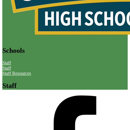
Schools
Staff
Staff
Staff Resources
Staff