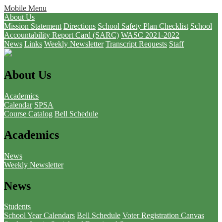
Mobile Menu
About Us
Mission Statement
Directions
School Safety Plan Checklist
School
Accountability Report Card (SARC)
WASC 2021-2022
News
Links
Weekly Newsletter
Transcript Requests
Staff
About Us
Academics
Calendar
SPSA
Course Catalog
Bell Schedule
Academics
News
Weekly Newsletter
News
Students
School Year Calendars
Bell Schedule
Voter Registration
Canvas