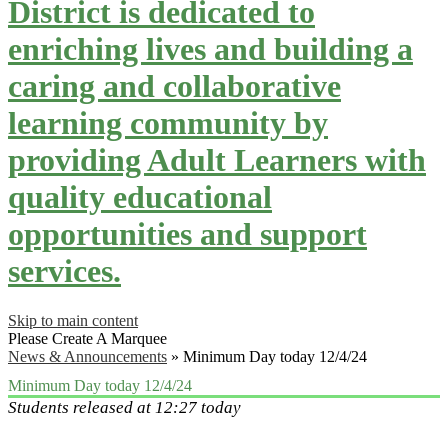
District is dedicated to
enriching lives and building a
caring and collaborative
learning community by
providing Adult Learners with
quality educational
opportunities and support
services.
Skip to main content
Please Create A Marquee
News & Announcements
»
Minimum Day today 12/4/24
Minimum Day today 12/4/24
Students released at 12:27 today