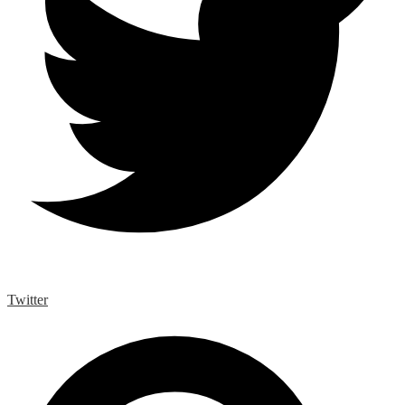
Twitter