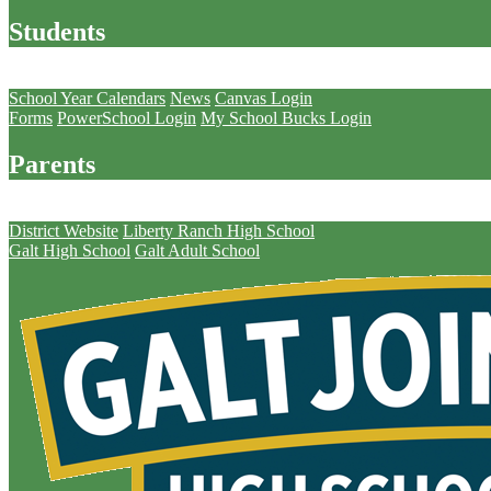
Students
Parents
School Year Calendars
News
Canvas Login
Forms
PowerSchool Login
My School Bucks Login
Parents
Schools
District Website
Liberty Ranch High School
Galt High School
Galt Adult School