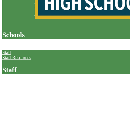
Schools
Staff
Staff
Staff Resources
Staff