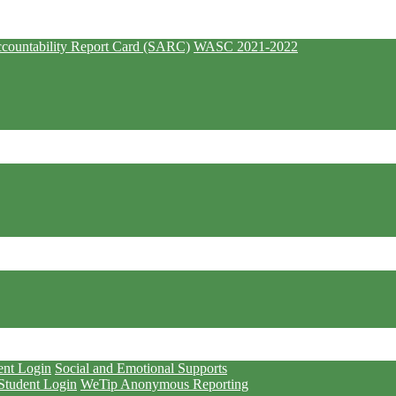
countability Report Card (SARC)
WASC 2021-2022
ent Login
Social and Emotional Supports
Student Login
WeTip Anonymous Reporting