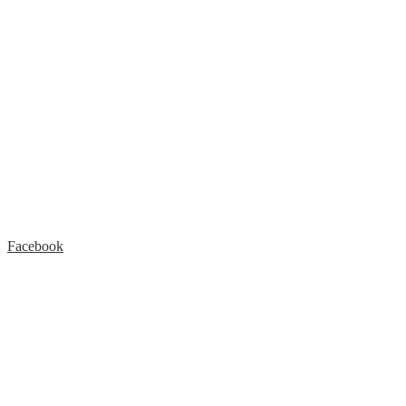
Facebook