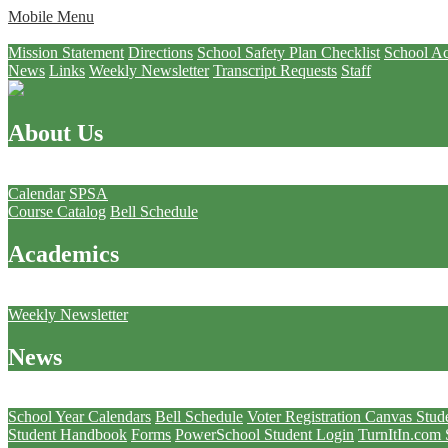
Mobile Menu
About Us
Mission Statement
Directions
School Safety Plan Checklist
School Ac
News
Links
Weekly Newsletter
Transcript Requests
Staff
About Us
Academics
Calendar
SPSA
Course Catalog
Bell Schedule
Academics
News
Weekly Newsletter
News
Students
School Year Calendars
Bell Schedule
Voter Registration
Canvas Stud
Student Handbook
Forms
PowerSchool Student Login
TurnItIn.com 