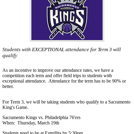
Students with EXCEPTIONAL attendance for Term 3 will
qualify
As an incentive to improve our attendance rates, we have a
competition each term and offer field trips to students with
exceptional attendance. Attendance for the term has to be 90% or
better.
For Term 3, we will be taking students who qualify to a Sacramento
King's Game.
Sacramento Kings vs. Philadelphia 76'ers
When: Thursday, March 19th
Students need to be at Estrellita by 5:30pm