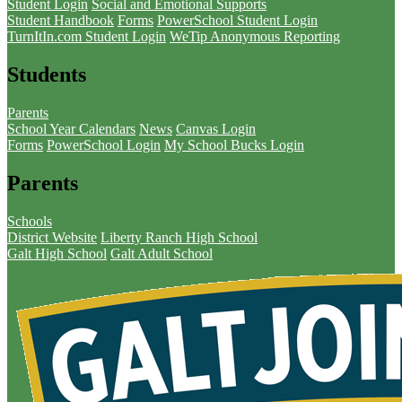
Student Login
Social and Emotional Supports
Student Handbook
Forms
PowerSchool Student Login
TurnItIn.com Student Login
WeTip Anonymous Reporting
Students
Parents
School Year Calendars
News
Canvas Login
Forms
PowerSchool Login
My School Bucks Login
Parents
Schools
District Website
Liberty Ranch High School
Galt High School
Galt Adult School