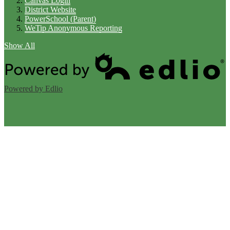
Canvas Login
District Website
PowerSchool (Parent)
WeTip Anonymous Reporting
Show All
Powered by Edlio