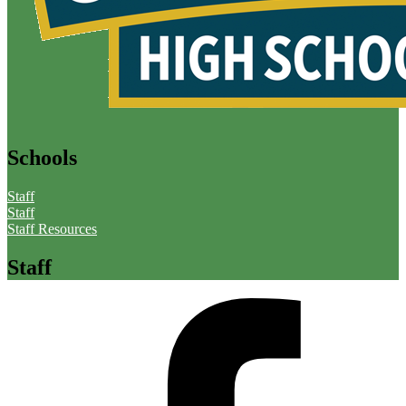
Schools
Staff
Staff
Staff Resources
Staff