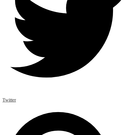
Twitter