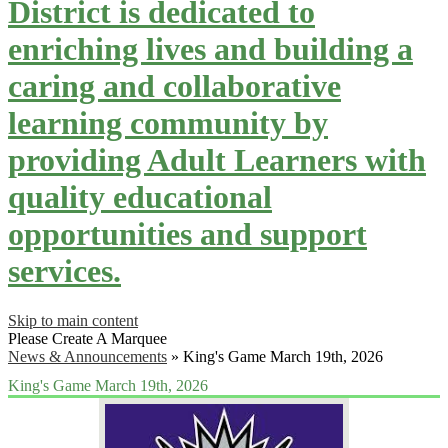
District is dedicated to
enriching lives and building a
caring and collaborative
learning community by
providing Adult Learners with
quality educational
opportunities and support
services.
Skip to main content
Please Create A Marquee
News & Announcements
»
King's Game March 19th, 2026
King's Game March 19th, 2026