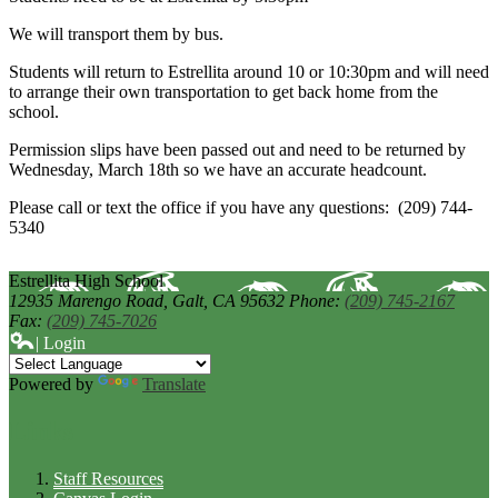
We will transport them by bus.
Students will return to Estrellita around 10 or 10:30pm and will need
to arrange their own transportation to get back home from the
school.
Permission slips have been passed out and need to be returned by
Wednesday, March 18th so we have an accurate headcount.
Please call or text the office if you have any questions: (209) 744-
5340
Estrellita High School
12935 Marengo Road,
Galt, CA 95632
Phone:
(209) 745-2167
Fax:
(209) 745-7026
| Login
Powered by
Translate
Links
Staff Resources