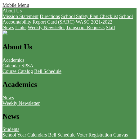
Mobile Menu
About Us
Mission Statement
Directions
School Safety Plan Checklist
School
Accountability Report Card (SARC)
WASC 2021-2022
News
Links
Weekly Newsletter
Transcript Requests
Staff
About Us
Academics
Calendar
SPSA
Course Catalog
Bell Schedule
Academics
News
Weekly Newsletter
News
Students
School Year Calendars
Bell Schedule
Voter Registration
Canvas