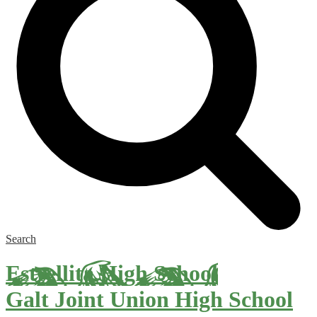
Search
Estrellita High School
Galt Joint Union High School