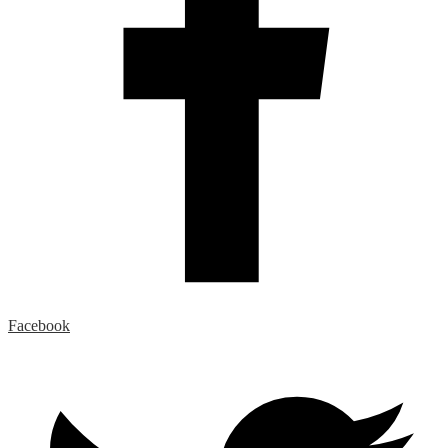
Facebook