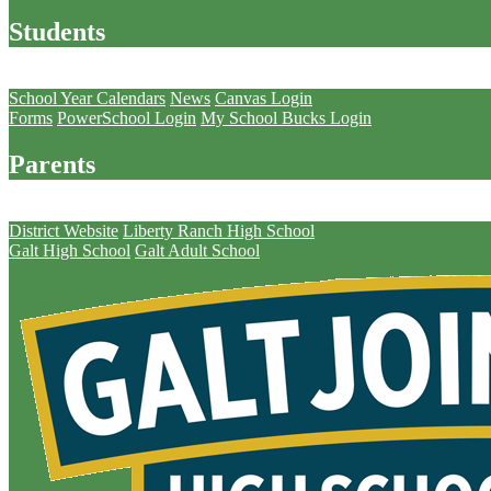
Students
Parents
School Year Calendars
News
Canvas Login
Forms
PowerSchool Login
My School Bucks Login
Parents
Schools
District Website
Liberty Ranch High School
Galt High School
Galt Adult School