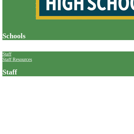
Schools
Staff
Staff
Staff Resources
Staff