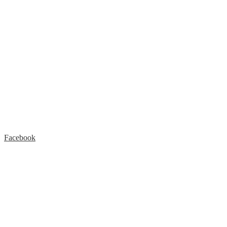
Facebook