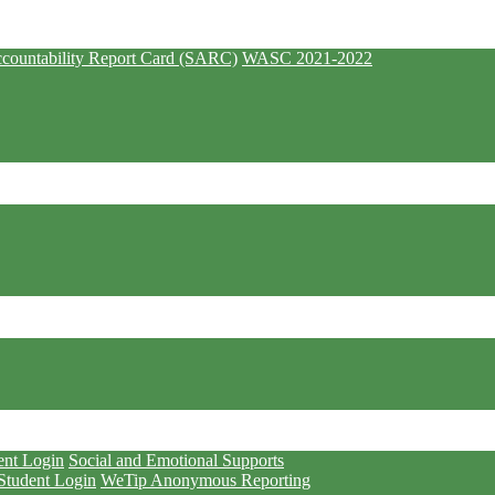
countability Report Card (SARC)
WASC 2021-2022
ent Login
Social and Emotional Supports
Student Login
WeTip Anonymous Reporting