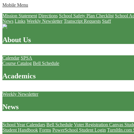
Mobile Menu
About Us
Mission Statement
Directions
School Safety Plan Checklist
School Ac
News
Links
Weekly Newsletter
Transcript Requests
Staff
About Us
Academics
Calendar
SPSA
Course Catalog
Bell Schedule
Academics
News
Weekly Newsletter
News
Students
School Year Calendars
Bell Schedule
Voter Registration
Canvas Stud
Student Handbook
Forms
PowerSchool Student Login
TurnItIn.com 