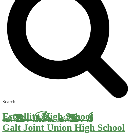
Search
Estrellita High School
Galt Joint Union High School