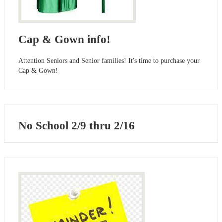
Cap & Gown info!
Attention Seniors and Senior families! It's time to purchase your
Cap & Gown!
No School 2/9 thru 2/16