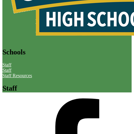
Schools
Staff
Staff
Staff Resources
Staff