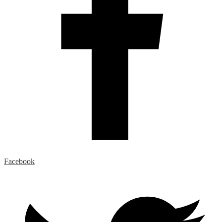
Facebook