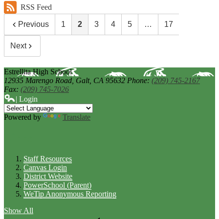
RSS Feed
Previous
1
2
3
4
5
…
17
Next
Estrellita High School
12935 Marengo Road,
Galt, CA 95632
Phone:
(209) 745-2167
Fax:
(209) 745-7026
| Login
Powered by
Translate
Links
Staff Resources
Canvas Login
District Website
PowerSchool (Parent)
WeTip Anonymous Reporting
Show All