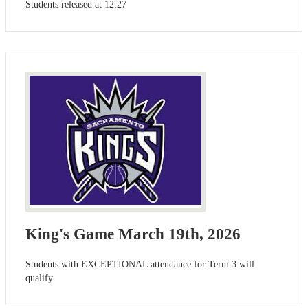
Students released at 12:27
King's Game March 19th, 2026
Students with EXCEPTIONAL attendance for Term 3 will
qualify