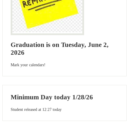
Graduation is on Tuesday, June 2,
2026
Mark your calendars!
Minimum Day today 1/28/26
Student released at 12:27 today