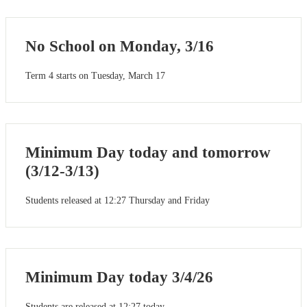
No School on Monday, 3/16
Term 4 starts on Tuesday, March 17
Minimum Day today and tomorrow
(3/12-3/13)
Students released at 12:27 Thursday and Friday
Minimum Day today 3/4/26
Students are released at 12:27 today