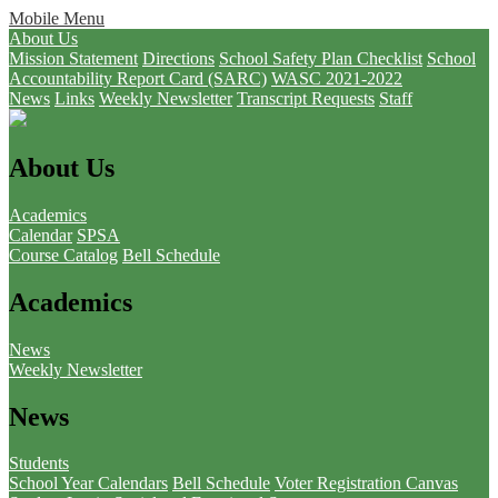
Mobile Menu
About Us
Mission Statement
Directions
School Safety Plan Checklist
School
Accountability Report Card (SARC)
WASC 2021-2022
News
Links
Weekly Newsletter
Transcript Requests
Staff
About Us
Academics
Calendar
SPSA
Course Catalog
Bell Schedule
Academics
News
Weekly Newsletter
News
Students
School Year Calendars
Bell Schedule
Voter Registration
Canvas