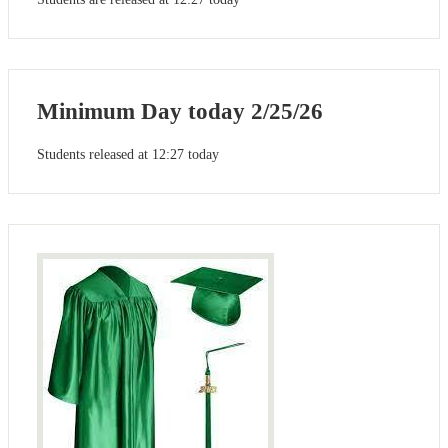
Minimum Day today 2/25/26
Students released at 12:27 today