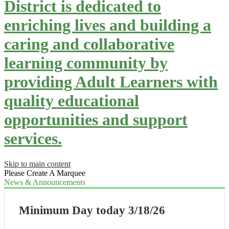
District is dedicated to
enriching lives and building a
caring and collaborative
learning community by
providing Adult Learners with
quality educational
opportunities and support
services.
Skip to main content
Please Create A Marquee
News & Announcements
Minimum Day today 3/18/26