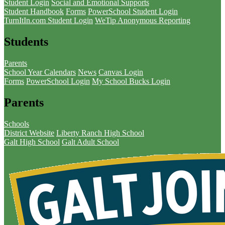
Student Login
Social and Emotional Supports
Student Handbook
Forms
PowerSchool Student Login
TurnItIn.com Student Login
WeTip Anonymous Reporting
Students
Parents
School Year Calendars
News
Canvas Login
Forms
PowerSchool Login
My School Bucks Login
Parents
Schools
District Website
Liberty Ranch High School
Galt High School
Galt Adult School