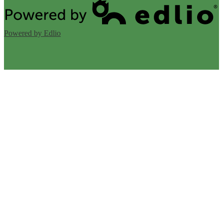
Powered by Edlio