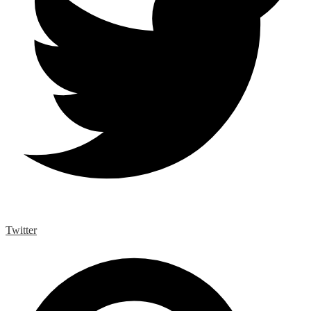
Twitter